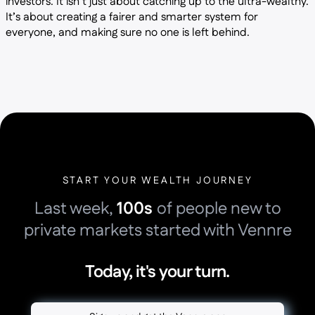
investors. It isn’t just about catching up to the ultra-wealthy.
It’s about creating a fairer and smarter system for
everyone, and making sure no one is left behind.
START YOUR WEALTH JOURNEY
Last week,
100s
of people new to
private markets started with Vennre
Today, it's your turn.