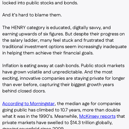
locked into public stocks and bonds.
And it’s hard to blame them.
The HENRY category is educated, digitally savvy, and
earning upwards of six figures. But despite their progress on
the salary ladder, many feel stuck and frustrated that
traditional investment options seem increasingly inadequate
in helping them achieve their financial goals.
Inflation is eating away at cash bonds. Public stock markets
have grown volatile and unpredictable. And the most
exciting, innovative companies are staying private for longer
than ever before, capturing their biggest growth years
behind closed doors.
According to Morningstar
, the median age for companies
going public has climbed to 10.7 years, more than double
what it was in the 1990’s. Meanwhile,
McKinsey reports
that
private markets have swelled to $14.3 trillion globally,