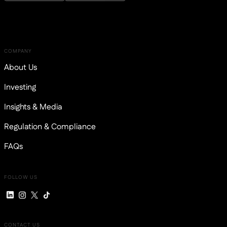
COMPANY
About Us
Investing
Insights & Media
Regulation & Compliance
FAQs
FOLLOW US
CONTACT US