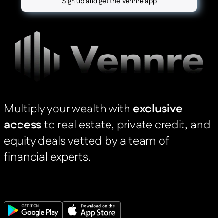
Sign up and get the Vennre app
Multiply your wealth with
exclusive
access
to real estate, private credit, and
equity deals vetted by a team of
financial experts.