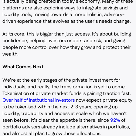
is actually being created in today’s economy. Many of these
platforms are also exploring ways to integrate savings and
liquidity tools, moving towards a more holistic, advisory-
driven experience that evolves as the user’s needs change.
At its core, this is bigger than just access. It’s about building
confidence, helping investors understand risk, and giving
people more control over how they grow and protect their
wealth.
What Comes Next
We’re at the early stages of the private investment for
individuals, and really, the transformation is yet to come.
Tokenisation of private market funds is gaining traction fast.
Over half of institutional investors
now expect private equity
to be tokenised within the next 2-3 years, opening up
liquidity, tradability and access at scale which we haven’t
seen before. It’s clear the appetite is there, since
92%
of
portfolio advisors already include alternatives in portfolios,
and almost all plan to grow those allocations.