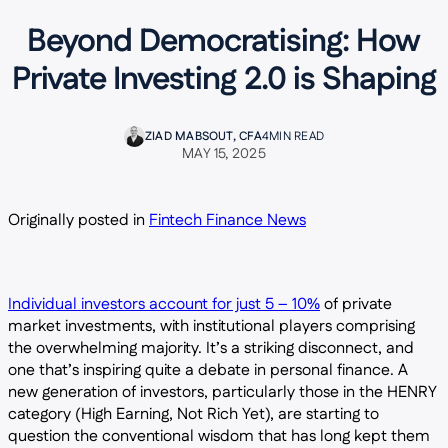
Beyond Democratising: How
Private Investing 2.0 is Shaping
ZIAD MABSOUT, CFA
4
MIN READ
MAY 15, 2025
Originally posted in
Fintech Finance News
Individual investors account for just 5 – 10%
of private
market investments, with institutional players comprising
the overwhelming majority. It’s a striking disconnect, and
one that’s inspiring quite a debate in personal finance. A
new generation of investors, particularly those in the HENRY
category (High Earning, Not Rich Yet), are starting to
question the conventional wisdom that has long kept them