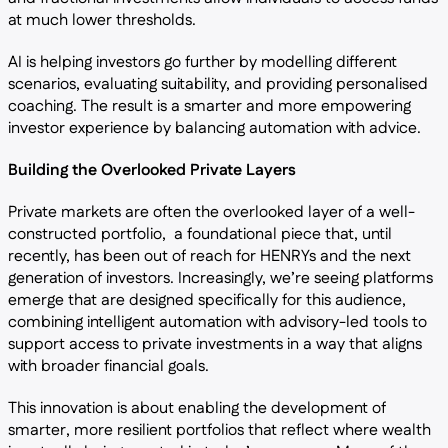
at much lower thresholds.
AI is helping investors go further by modelling different
scenarios, evaluating suitability, and providing personalised
coaching. The result is a smarter and more empowering
investor experience by balancing automation with advice.
Building the Overlooked Private Layers
Private markets are often the overlooked layer of a well-
constructed portfolio, a foundational piece that, until
recently, has been out of reach for HENRYs and the next
generation of investors. Increasingly, we’re seeing platforms
emerge that are designed specifically for this audience,
combining intelligent automation with advisory-led tools to
support access to private investments in a way that aligns
with broader financial goals.
This innovation is about enabling the development of
smarter, more resilient portfolios that reflect where wealth