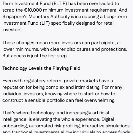
Term Investment Fund (ELTIF) has been overhauled to
scrap the €10,000 minimum investment requirement. And
Singapore’s Monetary Authority is introducing a Long-term
Investment Fund (LIF) specifically designed for retail
investors.
These changes mean more investors can participate, at
lower minimums, with clearer disclosures and protections.
But access is just the first step.
Technology Levels the Playing Field
Even with regulatory reform, private markets have a
reputation for being complex and intimidating. For many
individual investors, knowing where to start or how to
construct a sensible portfolio can feel overwhelming.
That’s where technology, and increasingly artificial
intelligence, is elevating the whole experience. Digital
onboarding, automated risk profiling, interactive simulations,
and fractional investments allow individuals to access funds