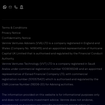
Terms & Conditions
Privacy Notice
Confidentiality Notice
Vennre Ventures Advisers (VVA) LTD is a company registered in England and
Wales (Company No. 14190415) and an appointed representative of Hurricane
Capital UK Limited that is authorised and regulated by the Financial Conduct
Authority.
Vennre Ventures Technology (VVT) LTD is a company registered in Saudi
Arabia under commercial registration number 1009093248 and an appointed
representative of Esnad Financial Company LTD, with commercial
registration number (‭1010575421‬) which is authorised and regulated by the
CMA License Number (19206-20) for Advising activities.
The information provided on this website is for informational purposes only
and does not constitute investment advice. Vennre does not endorse,