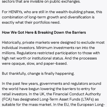
sectors that are invisible on public exchanges.
For HENRYs, who are still in the wealth-building phase, this
combination of long-term growth and diversification is
exactly what their portfolios need.
How We Got Here & Breaking Down the Barriers
Historically, private markets were designed to exclude most
individual investors. Minimum investments ran into the
millions. Regulations restricted participation to those with
high net worth or institutional status. And the processes
were opaque, slow, and paper-based.
But thankfully, change is finally happening.
In the past few years, governments and regulators around
the world have begun lowering the barriers to entry for
retail investors. In the UK, the Financial Conduct Authority
(FCA) has designated Long-Term Asset Funds (LTAFs) as
suitable for the mass market. In the EU, the European Long-