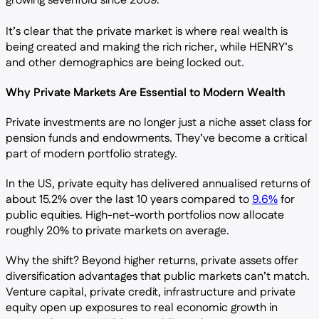
growing sevenfold since 2009.
It’s clear that the private market is where real wealth is
being created and making the rich richer, while HENRY’s
and other demographics are being locked out.
Why Private Markets Are Essential to Modern Wealth
Private investments are no longer just a niche asset class for
pension funds and endowments. They’ve become a critical
part of modern portfolio strategy.
In the US, private equity has delivered annualised returns of
about 15.2% over the last 10 years compared to
9.6%
for
public equities. High-net-worth portfolios now allocate
roughly 20% to private markets on average.
Why the shift? Beyond higher returns, private assets offer
diversification advantages that public markets can’t match.
Venture capital, private credit, infrastructure and private
equity open up exposures to real economic growth in