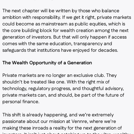
The next chapter will be written by those who balance
ambition with responsibility. If we get it right, private markets
could become as mainstream as public equities, which is
the core building block for wealth creation among the next
generation of investors. But that will only happen if access
comes with the same education, transparency and
safeguards that institutions have enjoyed for decades.
The Wealth Opportunity of a Generation
Private markets are no longer an exclusive club. They
shouldn’t be treated like one. With the right mix of
technology, regulatory progress, and thoughtful advisory,
private markets can, and should, be part of the future of
personal finance.
This shift is already happening, and we’re extremely
passionate about our mission at Vennre, where we’re
making these inroads a reality for the next generation of