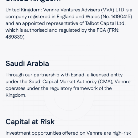
United Kingdom: Vennre Ventures Advisers (VVA) LTD is a
company registered in England and Wales (No. 14190415)
and an appointed representative of Talbot Capital Ltd,
which is authorised and regulated by the FCA (FRN:
489839).
Saudi Arabia
Through our partnership with Esnad, a licensed entity
under the Saudi Capital Market Authority (CMA), Vennre
operates under the regulatory framework of the
Kingdom.
Capital at Risk
Investment opportunities offered on Vennre are high-risk