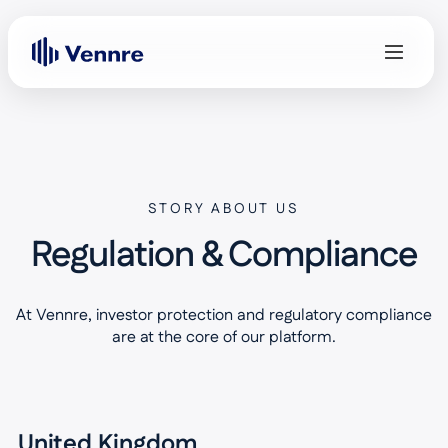
STORY ABOUT US
Regulation & Compliance
At Vennre, investor protection and regulatory compliance
are at the core of our platform.
United Kingdom