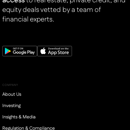
access
to real estate, private credit, and
equity deals vetted by a team of
financial experts.
COMPANY
About Us
Investing
Insights & Media
Regulation & Compliance