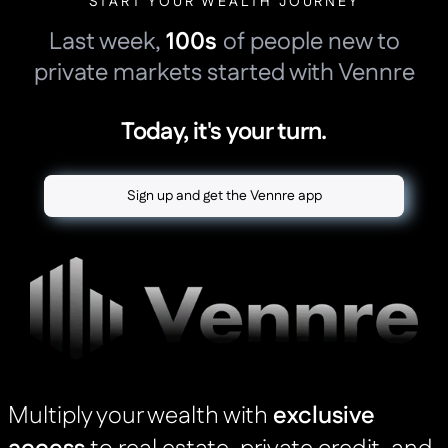
START YOUR WEALTH JOURNEY
Last week,
100s
of people new to
private markets started with Vennre
Today, it's your turn.
Sign up and get the Vennre app
Multiply your wealth with
exclusive