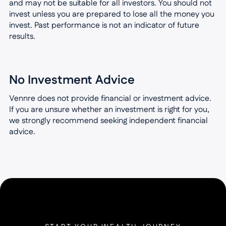
and may not be suitable for all investors. You should not
invest unless you are prepared to lose all the money you
invest. Past performance is not an indicator of future
results.
No Investment Advice
Vennre does not provide financial or investment advice.
If you are unsure whether an investment is right for you,
we strongly recommend seeking independent financial
advice.