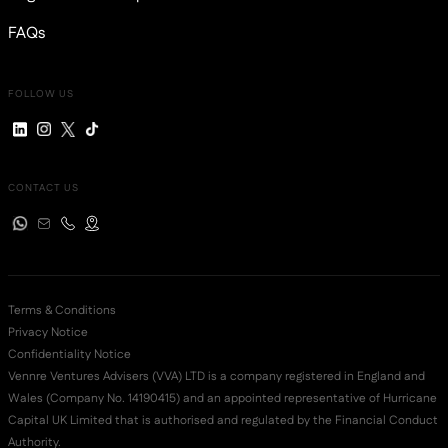
FAQs
FOLLOW US
CONTACT US
Terms & Conditions
Privacy Notice
Confidentiality Notice
Vennre Ventures Advisers (VVA) LTD is a company registered in England and
Wales (Company No. 14190415) and an appointed representative of Hurricane
Capital UK Limited that is authorised and regulated by the Financial Conduct
Authority.