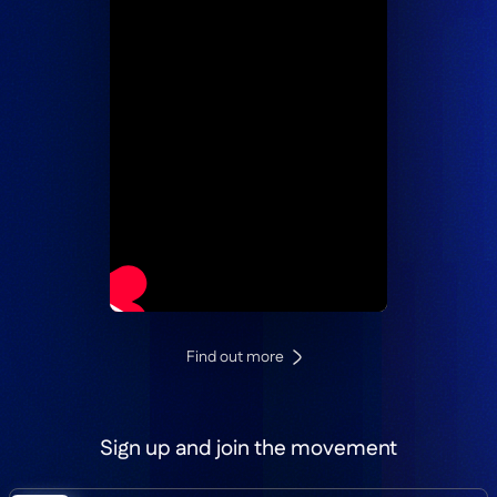
Find out more
Sign up and join the movement