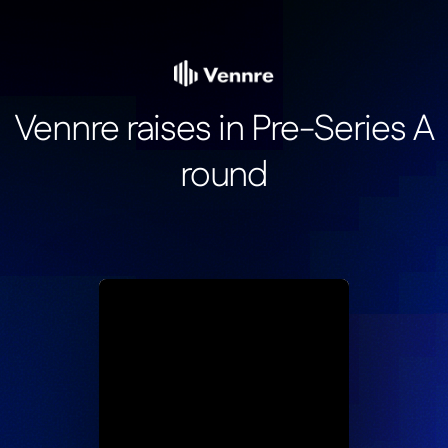
Vennre raises in Pre-Series A
round